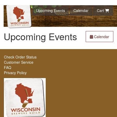
Upcoming Events
Calendar
Cart
Upcoming Events
Calendar
Check Order Status
Customer Service
FAQ
Privacy Policy