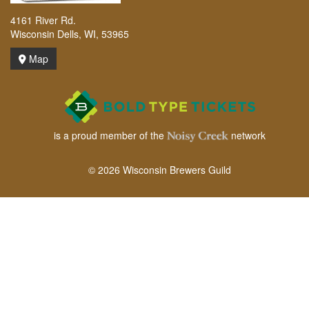
4161 River Rd.
Wisconsin Dells, WI, 53965
Map
is a proud member of the
network
© 2026 Wisconsin Brewers Guild